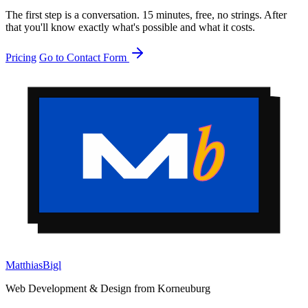
The first step is a conversation. 15 minutes, free, no strings. After
that you'll know exactly what's possible and what it costs.
Pricing
Go to Contact Form
Matthias
Bigl
Web Development & Design from Korneuburg