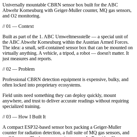
Universally mountable CBRN sensor box built for the ABC
Abwehr Korneuburg with Geiger-Muller counter, MQ gas sensors,
and O2 monitoring.
// 01 — Context
Built as part of the 1. ABC Umweltmessstelle — a special unit of
the ABC Abwehr Korneuburg within the Austrian Armed Forces.
The idea: a small, self-contained sensor box that can be mounted on
virtually anything. A vehicle, a tripod, a robot — doesn't matter. It
just measures and reports.
// 02 — Problem
Professional CBRN detection equipment is expensive, bulky, and
often locked into proprietary ecosystems.
Field units need something they can deploy quickly, mount
anywhere, and trust to deliver accurate readings without requiring
specialized training.
// 03 — How I Built It
A compact ESP32-based sensor box packing a Geiger-Muller
counter for radiation detection, a full suite of MQ gas sensors, and