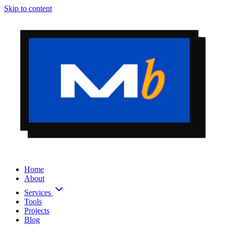
Skip to content
Home
About
Services
Tools
Projects
Blog