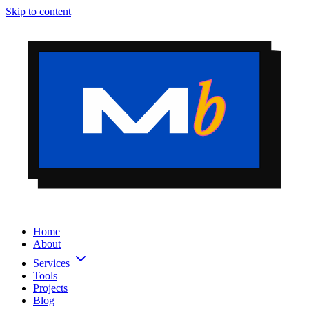
Skip to content
Home
About
Services
Tools
Projects
Blog