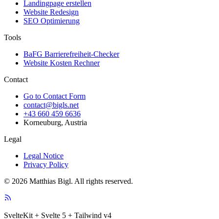
Landingpage erstellen
Website Redesign
SEO Optimierung
Tools
BaFG Barrierefreiheit-Checker
Website Kosten Rechner
Contact
Go to Contact Form
contact@bigls.net
+43 660 459 6636
Korneuburg, Austria
Legal
Legal Notice
Privacy Policy
© 2026 Matthias Bigl. All rights reserved.
SvelteKit + Svelte 5 + Tailwind v4