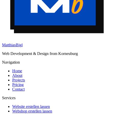
Matthias
Bigl
Web Development & Design from Korneuburg
Navigation
Home
About
Projects
Pricing
Contact
Services
Website erstellen lassen
Webshop erstellen lassen