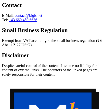
Contact
E-Mail:
contact@bigls.net
Tel:
+43 660 459 6636
Small Business Regulation
Exempt from VAT according to the small business regulation (§ 6
Abs. 1 Z 27 UStG).
Disclaimer
Despite careful control of the content, I assume no liability for the
content of external links. The operators of the linked pages are
solely responsible for their content.