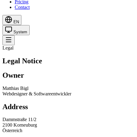
Pricing
Contact
EN
System
Legal
Legal Notice
Owner
Matthias Bigl
Webdesigner & Softwareentwickler
Address
Dammstraße 11/2
2100 Korneuburg
Österreich