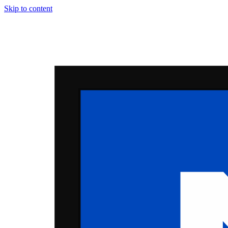
Skip to content