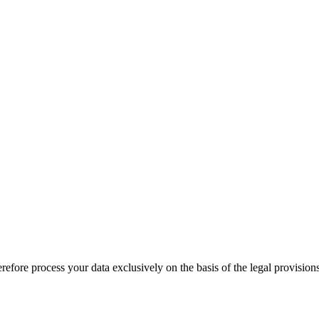
therefore process your data exclusively on the basis of the legal provi