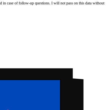
 in case of follow-up questions. I will not pass on this data without