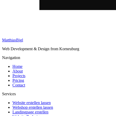
Matthias
Bigl
Web Development & Design from Korneuburg
Navigation
Home
About
Projects
Pricing
Contact
Services
Website erstellen lassen
Webshop erstellen lassen
Landingpage erstellen