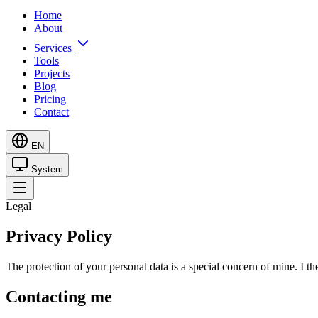
Home
About
Services
Tools
Projects
Blog
Pricing
Contact
EN
System
Legal
Privacy Policy
The protection of your personal data is a special concern of mine. I 
Contacting me