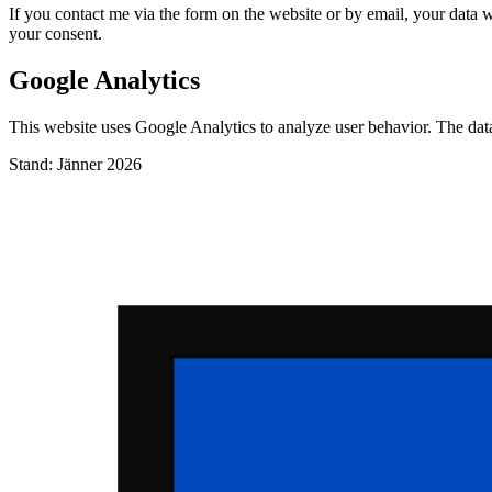
If you contact me via the form on the website or by email, your data wi
your consent.
Google Analytics
This website uses Google Analytics to analyze user behavior. The da
Stand: Jänner 2026