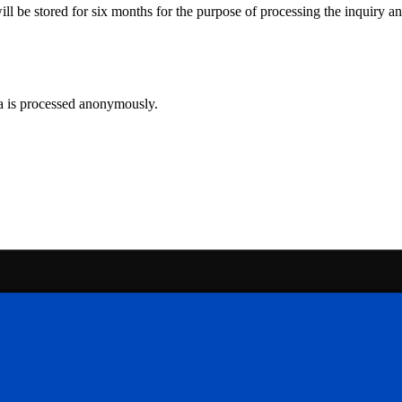
ll be stored for six months for the purpose of processing the inquiry and
ta is processed anonymously.