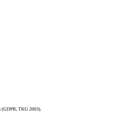
sions (GDPR, TKG 2003).