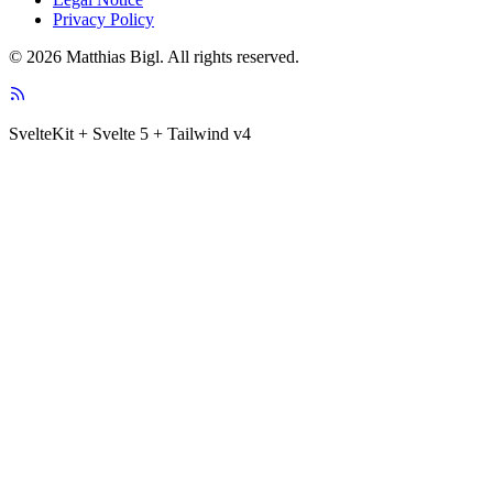
Privacy Policy
© 2026 Matthias Bigl. All rights reserved.
SvelteKit + Svelte 5 + Tailwind v4