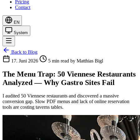
Pricing
Contact
EN
System
Back to Blog
17. Juni 2026
5 min read
by Matthias Bigl
The Menu Trap: 50 Viennese Restaurants
Analyzed — Why Gastro Sites Fail
I audited 50 Viennese restaurants and discovered a massive
conversion gap. Slow PDF menus and lack of online reservation
tools are costing taverns tables.