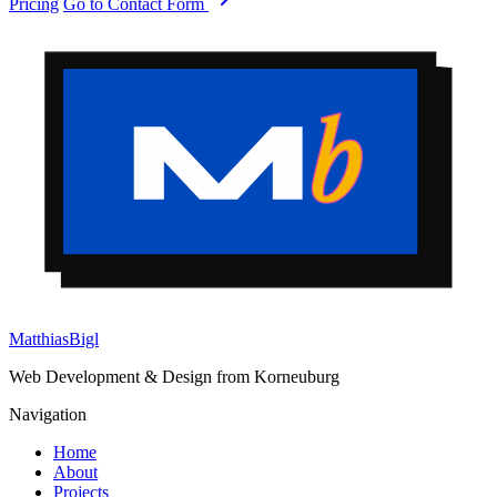
Pricing
Go to Contact Form
Matthias
Bigl
Web Development & Design from Korneuburg
Navigation
Home
About
Projects