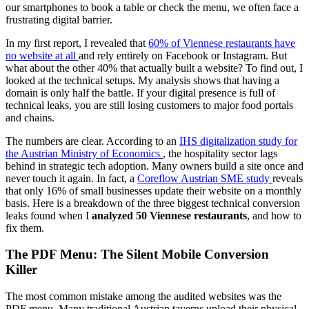
our smartphones to book a table or check the menu, we often face a
frustrating digital barrier.
In my first report, I revealed that
60% of Viennese restaurants have
no website at all
and rely entirely on Facebook or Instagram. But
what about the other 40% that actually built a website? To find out, I
looked at the technical setups. My analysis shows that having a
domain is only half the battle. If your digital presence is full of
technical leaks, you are still losing customers to major food portals
and chains.
The numbers are clear. According to an
IHS digitalization study for
the Austrian Ministry of Economics
, the hospitality sector lags
behind in strategic tech adoption. Many owners build a site once and
never touch it again. In fact, a
Coreflow Austrian SME study
reveals
that only 16% of small businesses update their website on a monthly
basis. Here is a breakdown of the three biggest technical conversion
leaks found when I
analyzed 50 Viennese restaurants
, and how to
fix them.
The PDF Menu: The Silent Mobile Conversion
Killer
The most common mistake among the audited websites was the
PDF menu. Many traditional Austrian taverns upload their physical