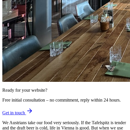
Ready for your website?
Free initial consultation – no commitment, reply within 24 hours.
Get in touch
We Austrians take our food very seriously. If the Tafelspitz is tender
and the draft beer is cold, life in Vienna is good. But when we use