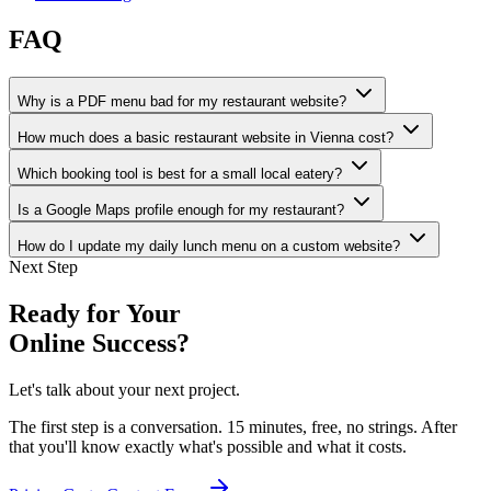
FAQ
Why is a PDF menu bad for my restaurant website?
How much does a basic restaurant website in Vienna cost?
Which booking tool is best for a small local eatery?
Is a Google Maps profile enough for my restaurant?
How do I update my daily lunch menu on a custom website?
Next Step
Ready for Your
Online Success?
Let's talk about your next project.
The first step is a conversation. 15 minutes, free, no strings. After
that you'll know exactly what's possible and what it costs.