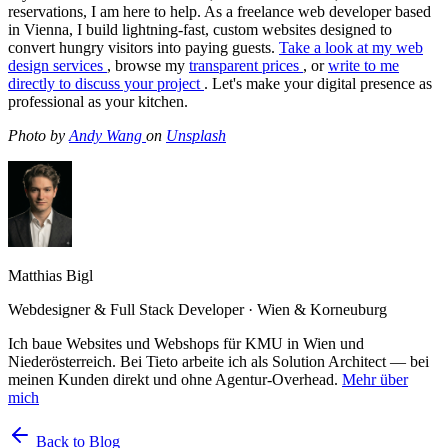
reservations, I am here to help. As a freelance web developer based
in Vienna, I build lightning-fast, custom websites designed to
convert hungry visitors into paying guests.
Take a look at my web
design services
, browse my
transparent prices
, or
write to me
directly to discuss your project
. Let's make your digital presence as
professional as your kitchen.
Photo by
Andy Wang
on
Unsplash
Matthias Bigl
Webdesigner & Full Stack Developer · Wien & Korneuburg
Ich baue Websites und Webshops für KMU in Wien und
Niederösterreich. Bei Tieto arbeite ich als Solution Architect — bei
meinen Kunden direkt und ohne Agentur-Overhead.
Mehr über
mich
Back to Blog