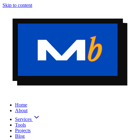
Skip to content
Home
About
Services
Tools
Projects
Blog