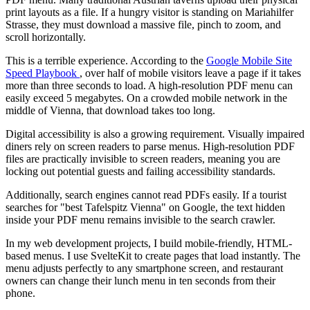
print layouts as a file. If a hungry visitor is standing on Mariahilfer
Strasse, they must download a massive file, pinch to zoom, and
scroll horizontally.
This is a terrible experience. According to the
Google Mobile Site
Speed Playbook
, over half of mobile visitors leave a page if it takes
more than three seconds to load. A high-resolution PDF menu can
easily exceed 5 megabytes. On a crowded mobile network in the
middle of Vienna, that download takes too long.
Digital accessibility is also a growing requirement. Visually impaired
diners rely on screen readers to parse menus. High-resolution PDF
files are practically invisible to screen readers, meaning you are
locking out potential guests and failing accessibility standards.
Additionally, search engines cannot read PDFs easily. If a tourist
searches for "best Tafelspitz Vienna" on Google, the text hidden
inside your PDF menu remains invisible to the search crawler.
In my web development projects, I build mobile-friendly, HTML-
based menus. I use SvelteKit to create pages that load instantly. The
menu adjusts perfectly to any smartphone screen, and restaurant
owners can change their lunch menu in ten seconds from their
phone.