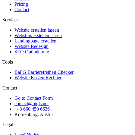
Pricing
Contact
Services
Website erstellen lassen
Webshop erstellen lassen
Landingpage erstellen
Website Redesign
SEO Optimierung
Tools
BaFG Barrierefreiheit-Checker
Website Kosten Rechner
Contact
Go to Contact Form
contact@bigls.net
+43 660 459 6636
Korneuburg, Austria
Legal
Legal Notice