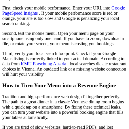
First, check your mobile performance. Enter your URL into
Google
PageSpeed Insights
. If your mobile performance score is red or
orange, your site is too slow and Google is penalizing your local
search ranking.
Second, test the mobile menu. Open your menu page on your
smartphone using only one hand. If you have to zoom, download a
file, or rotate your screen, your menu is costing you bookings.
Third, verify your local search footprint. Check if your Google
Maps listing is correctly linked to your actual domain. According to
data from
KMU Forschung Austria
, local searches dictate restaurant
choices in Vienna. An outdated link or a missing website connection
will hurt your visibility.
How to Turn Your Menu into a Revenue Engine
Tradition and high-performance web design fit together perfectly.
The path to a great dinner in a classic Viennese dining room begins
with a quick tap on a smartphone. By fixing these technical leaks,
you can turn your website into a powerful booking engine that fills
your tables automatically.
If you are tired of slow websites, hard-to-read PDFs, and lost