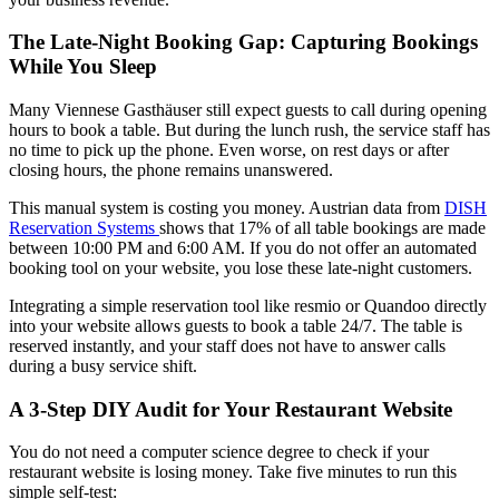
The Late-Night Booking Gap: Capturing Bookings
While You Sleep
Many Viennese Gasthäuser still expect guests to call during opening
hours to book a table. But during the lunch rush, the service staff has
no time to pick up the phone. Even worse, on rest days or after
closing hours, the phone remains unanswered.
This manual system is costing you money. Austrian data from
DISH
Reservation Systems
shows that 17% of all table bookings are made
between 10:00 PM and 6:00 AM. If you do not offer an automated
booking tool on your website, you lose these late-night customers.
Integrating a simple reservation tool like resmio or Quandoo directly
into your website allows guests to book a table 24/7. The table is
reserved instantly, and your staff does not have to answer calls
during a busy service shift.
A 3-Step DIY Audit for Your Restaurant Website
You do not need a computer science degree to check if your
restaurant website is losing money. Take five minutes to run this
simple self-test: