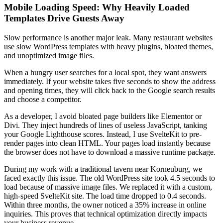
Mobile Loading Speed: Why Heavily Loaded
Templates Drive Guests Away
Slow performance is another major leak. Many restaurant websites
use slow WordPress templates with heavy plugins, bloated themes,
and unoptimized image files.
When a hungry user searches for a local spot, they want answers
immediately. If your website takes five seconds to show the address
and opening times, they will click back to the Google search results
and choose a competitor.
As a developer, I avoid bloated page builders like Elementor or
Divi. They inject hundreds of lines of useless JavaScript, tanking
your Google Lighthouse scores. Instead, I use SvelteKit to pre-
render pages into clean HTML. Your pages load instantly because
the browser does not have to download a massive runtime package.
During my work with a traditional tavern near Korneuburg, we
faced exactly this issue. The old WordPress site took 4.5 seconds to
load because of massive image files. We replaced it with a custom,
high-speed SvelteKit site. The load time dropped to 0.4 seconds.
Within three months, the owner noticed a 35% increase in online
inquiries. This proves that technical optimization directly impacts
your business revenue.